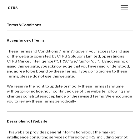
CTRS
Terms & Conditions
Acceptance of Terms
These Terms and Conditions ("Terms") govern your access to and use
of the website operated by CTRS Solutions Limited, operating as
CTRS Market Intelligence ("CTRS," "we," "us," or "our"). By accessing or
using this website, you acknowledge that you have read, understood,
and agree to be bound by these Terms. If you do not agree to these
Terms, please do not use this website.
We reserve the right to update or modify these Terms at any time
without prior notice. Your continued use of the website following any
changes constitutes acceptance of the revised Terms. We encourage
you to review these Terms periodically.
Description of Website
This website provides general information about the market
intelligence consulting services offered by CTRS, including but not