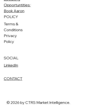
Opportuntities:
Book Aaron
POLICY
Terms &
Conditions
Privacy
Policy
SOCIAL
LinkedIn
CONTACT
© 2026 by CTRS Market Intelligence.