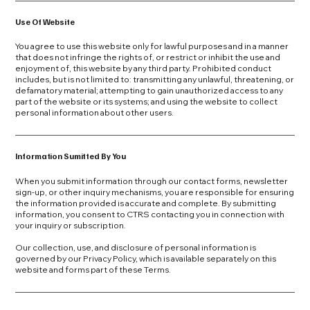
Use Of Website
You agree to use this website only for lawful purposes and in a manner
that does not infringe the rights of, or restrict or inhibit the use and
enjoyment of, this website by any third party. Prohibited conduct
includes, but is not limited to: transmitting any unlawful, threatening, or
defamatory material; attempting to gain unauthorized access to any
part of the website or its systems; and using the website to collect
personal information about other users.
Information Sumitted By You
When you submit information through our contact forms, newsletter
sign-up, or other inquiry mechanisms, you are responsible for ensuring
the information provided is accurate and complete. By submitting
information, you consent to CTRS contacting you in connection with
your inquiry or subscription.
Our collection, use, and disclosure of personal information is
governed by our Privacy Policy, which is available separately on this
website and forms part of these Terms.