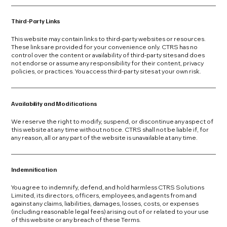
Third-Party Links
This website may contain links to third-party websites or resources.
These links are provided for your convenience only. CTRS has no
control over the content or availability of third-party sites and does
not endorse or assume any responsibility for their content, privacy
policies, or practices. You access third-party sites at your own risk.
Availability and Modifications
We reserve the right to modify, suspend, or discontinue any aspect of
this website at any time without notice. CTRS shall not be liable if, for
any reason, all or any part of the website is unavailable at any time.
Indemnification
You agree to indemnify, defend, and hold harmless CTRS Solutions
Limited, its directors, officers, employees, and agents from and
against any claims, liabilities, damages, losses, costs, or expenses
(including reasonable legal fees) arising out of or related to your use
of this website or any breach of these Terms.