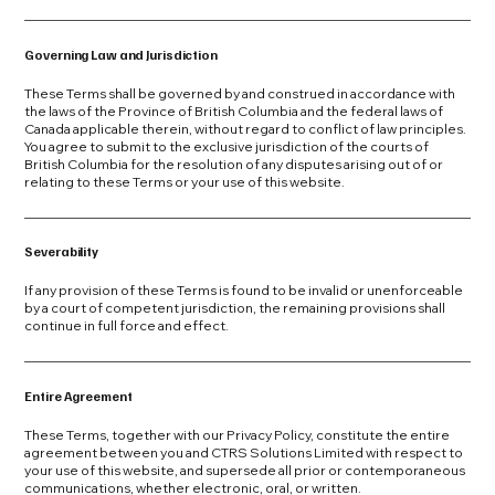
Governing Law and Jurisdiction
These Terms shall be governed by and construed in accordance with
the laws of the Province of British Columbia and the federal laws of
Canada applicable therein, without regard to conflict of law principles.
You agree to submit to the exclusive jurisdiction of the courts of
British Columbia for the resolution of any disputes arising out of or
relating to these Terms or your use of this website.
Severability
If any provision of these Terms is found to be invalid or unenforceable
by a court of competent jurisdiction, the remaining provisions shall
continue in full force and effect.
Entire Agreement
These Terms, together with our Privacy Policy, constitute the entire
agreement between you and CTRS Solutions Limited with respect to
your use of this website, and supersede all prior or contemporaneous
communications, whether electronic, oral, or written.