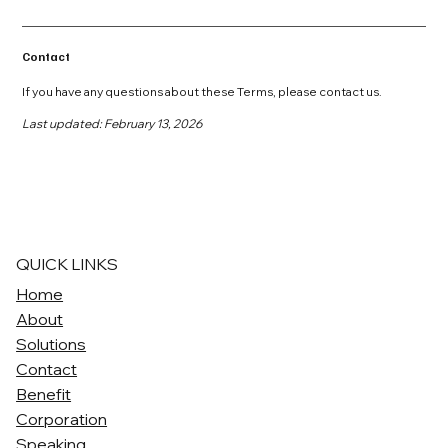
Contact
If you have any questions about these Terms, please contact us.
Last updated: February 13, 2026
QUICK LINKS
Home
About
Solutions
Contact
Benefit
Corporation
Speaking