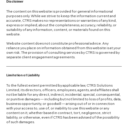
Disclaimer
The content on this website is provided for general informational
purposes only. While we strive to keep the information current and
accurate, CTRS makes no representations or warranties of any kind,
express or implied, about the completeness, accuracy, reliability, or
suitability of any information, content, or materials found on this
website.
Website content does not constitute professional advice. Any
reliance you place on information obtained from this website is at your
own risk. The provision of consulting services by CTRS is governed by
separate client engagement agreements.
Limitation of Liability
To the fullest extent permitted by applicable law, CTRS Solutions
Limited, its directors, officers, employees, agents, and affiliates shall
not be liable for any direct, indirect, incidental, special, consequential,
or punitive damages — including but not limited to loss of profits, data,
business opportunity, or goodwill — arising out of or in connection
with your access to, use of, or inability to use this website or any
content on it, whether based in contract, tort, negligence, strict
liability, or otherwise, even if CTRS has been advised of the possibility
of such damages.