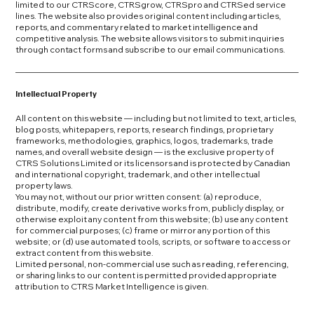
limited to our CTRScore, CTRSgrow, CTRSpro and CTRSed service
lines. The website also provides original content including articles,
reports, and commentary related to market intelligence and
competitive analysis. The website allows visitors to submit inquiries
through contact forms and subscribe to our email communications.
Intellectual Property
All content on this website — including but not limited to text, articles,
blog posts, whitepapers, reports, research findings, proprietary
frameworks, methodologies, graphics, logos, trademarks, trade
names, and overall website design — is the exclusive property of
CTRS Solutions Limited or its licensors and is protected by Canadian
and international copyright, trademark, and other intellectual
property laws.
You may not, without our prior written consent: (a) reproduce,
distribute, modify, create derivative works from, publicly display, or
otherwise exploit any content from this website; (b) use any content
for commercial purposes; (c) frame or mirror any portion of this
website; or (d) use automated tools, scripts, or software to access or
extract content from this website.
Limited personal, non-commercial use such as reading, referencing,
or sharing links to our content is permitted provided appropriate
attribution to CTRS Market Intelligence is given.