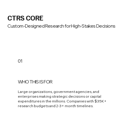
CTRS CORE
Custom-Designed Research for High-Stakes Decisions
01
WHO THIS IS FOR
Large organizations, government agencies, and
enterprises making strategic decisions or capital
expenditures in the millions. Companies with $35K+
research budgets and 2-3+ month timelines.