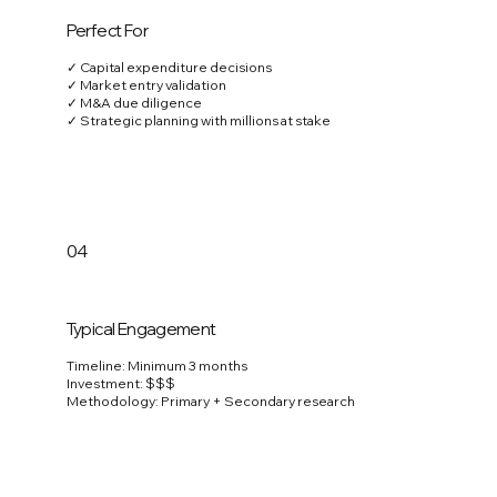
Perfect For
✓ Capital expenditure decisions
✓ Market entry validation
✓ M&A due diligence
✓ Strategic planning with millions at stake
04
Typical Engagement
Timeline: Minimum 3 months
Investment: $$$
Methodology: Primary + Secondary research