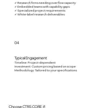
✓ Research firms needing overflow capacity
✓ Embedded teams with capability gaps
✓ Specialized project requirements
✓ White-label research deliverables
04
Typical Engagement
Timeline: Project-dependent
Investment: Custom pricing based on scope
Methodology: Tailored to your specifications
Choose CTRS CORE if: