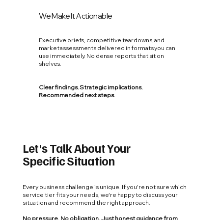
We Make It Actionable
Executive briefs, competitive teardowns, and
market assessments delivered in formats you can
use immediately. No dense reports that sit on
shelves.
Clear findings. Strategic implications.
Recommended next steps.
Let's Talk About Your
Specific Situation
Every business challenge is unique. If you're not sure which
service tier fits your needs, we're happy to discuss your
situation and recommend the right approach.
No pressure. No obligation. Just honest guidance from