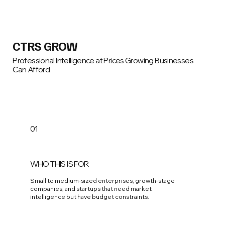
CTRS GROW
Professional Intelligence at Prices Growing Businesses
Can Afford
01
WHO THIS IS FOR
Small to medium-sized enterprises, growth-stage
companies, and startups that need market
intelligence but have budget constraints.