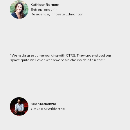
Kathleen Norman
Entrepreneur in
Residence, Innovate Edmonton
“We had a great time working with CTRS. They understood our
space quite well even when we’re a niche inside of a niche.”
Brian McKenzie
CMO, KXI Wildertec