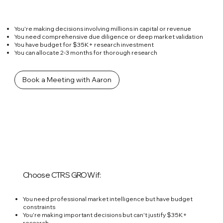
You're making decisions involving millions in capital or revenue
You need comprehensive due diligence or deep market validation
You have budget for $35K+ research investment
You can allocate 2-3 months for thorough research
Book a Meeting with Aaron
Choose CTRS GROW if:
You need professional market intelligence but have budget
constraints
You're making important decisions but can't justify $35K+
research