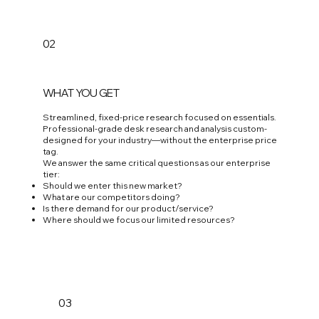
02
WHAT YOU GET
Streamlined, fixed-price research focused on essentials.
Professional-grade desk research and analysis custom-
designed for your industry—without the enterprise price
tag.
We answer the same critical questions as our enterprise
tier:
Should we enter this new market?
What are our competitors doing?
Is there demand for our product/service?
Where should we focus our limited resources?
03