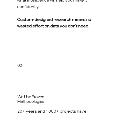
confidently.
Custom-designed research means no
wasted effort on data you don't need.
02
We Use Proven
Methodologies
20+ years and 1,000+ projects have