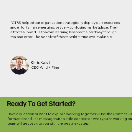
“CTRS helped our organization strategically deploy our resources
and efforts in an emerging, yet very confusing marketplace. Their
efforts allowed us to avoid learning lessons the hard way through
trial and error. The benefit of this to Wild + Pine was invaluable.”
Chris Kallal
CEO Wild + Pine
Ready To Get Started?
Have a question or want to explore working together? Use the Contact U
form and send us a message with a little context on what you’re working on
team will get back to you with the best next step.