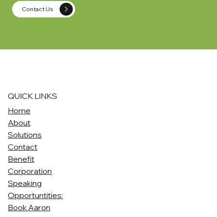
Contact Us
QUICK LINKS
Home
About
Solutions
Contact
Benefit
Corporation
Speaking
Opportuntities:
Book Aaron