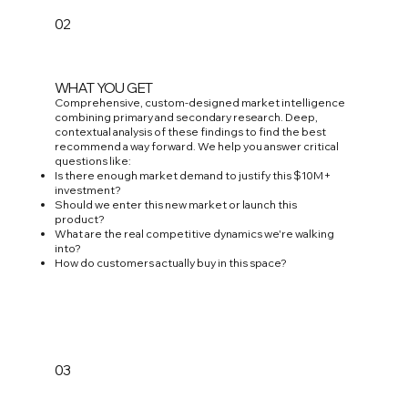
02
WHAT YOU GET
Comprehensive, custom-designed market intelligence
combining primary and secondary research. Deep,
contextual analysis of these findings to find the best
recommend a way forward. We help you answer critical
questions like:
Is there enough market demand to justify this $10M+
investment?
Should we enter this new market or launch this
product?
What are the real competitive dynamics we're walking
into?
How do customers actually buy in this space?
03