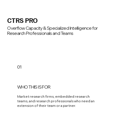
CTRS PRO
Overflow Capacity & Specialized Intelligence for
Research Professionals and Teams
01
WHO THIS IS FOR
Market research firms, embedded research
teams, and research professionals who need an
extension of their team or a partner.