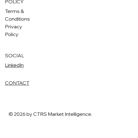
POLICY
Terms &
Conditions
Privacy
Policy
SOCIAL
LinkedIn
CONTACT
© 2026 by CTRS Market Intelligence.