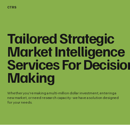
CTRS
Tailored Strategic
Market Intelligence
Services For Decisio
Making
Whether you're making a multi-million dollar investment, entering a
new market, or need research capacity - we have a solution designed
for your needs.