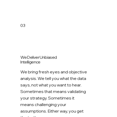
03
We Deliver Unbiased
Intelligence
We bring fresh eyes and objective
analysis. We tell you what the data
says, not what you want to hear.
Sometimes that means validating
your strategy. Sometimes it
means challenging your
assumptions. Either way, you get