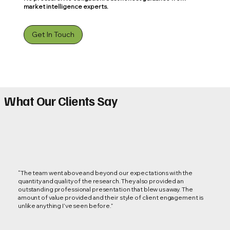
market intelligence experts.
Get In Touch
What Our Clients Say
“The team went above and beyond our expectations with the
quantity and quality of the research. They also provided an
outstanding professional presentation that blew us away. The
amount of value provided and their style of client engagement is
unlike anything I’ve seen before.”