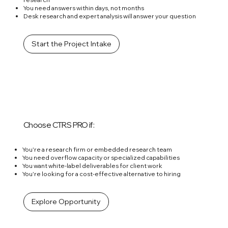
You need answers within days, not months
Desk research and expert analysis will answer your question
Start the Project Intake
Choose CTRS PRO if:
You're a research firm or embedded research team
You need overflow capacity or specialized capabilities
You want white-label deliverables for client work
You're looking for a cost-effective alternative to hiring
Explore Opportunity