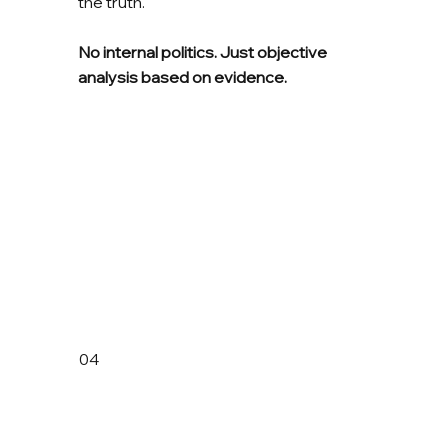
the truth.
No internal politics. Just objective
analysis based on evidence.
04