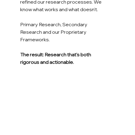
refined our research processes. We
know what works and what doesn't.
Primary Research, Secondary
Research and our Proprietary
Frameworks.
The result: Research that's both
rigorous and actionable.