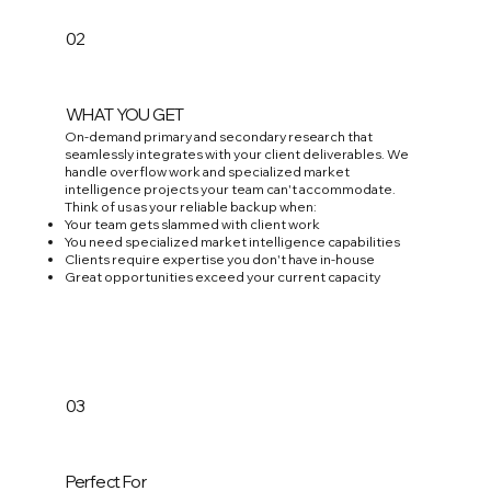
02
WHAT YOU GET
On-demand primary and secondary research that
seamlessly integrates with your client deliverables. We
handle overflow work and specialized market
intelligence projects your team can't accommodate.
Think of us as your reliable backup when:
Your team gets slammed with client work
You need specialized market intelligence capabilities
Clients require expertise you don't have in-house
Great opportunities exceed your current capacity
03
Perfect For