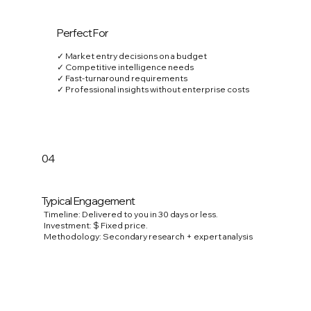
Perfect For
✓ Market entry decisions on a budget
✓ Competitive intelligence needs
✓ Fast-turnaround requirements
✓ Professional insights without enterprise costs
04
Typical Engagement
Timeline: Delivered to you in 30 days or less.
Investment: $ Fixed price.
Methodology: Secondary research + expert analysis