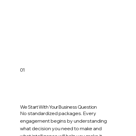
01
We Start With Your Business Question
No standardized packages. Every
engagement begins by understanding
what decision you need to make and
what intelligence will help you make it