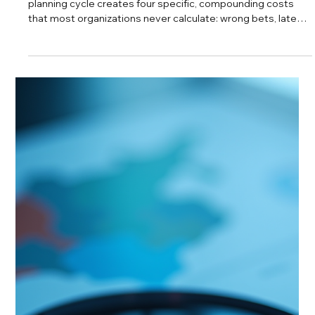
Every major market decision rests on assumptions about
what is true in the market right now, and most leadership
teams never formally test whether those assumptions are
still valid. These three questions provide a structured
checkpoint to determine whether the information
supporting a decision is current, well interpreted, and
sufficient before resources are committed. Who this is for:
CEOs, VPs of Strategy, and senior leaders responsible for
market entry, product launches, r