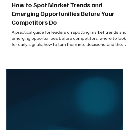
Aaron Cruikshank
Jul 21
13 min read
How to Spot Market Trends and
Emerging Opportunities Before Your
Competitors Do
A practical guide for leaders on spotting market trends and