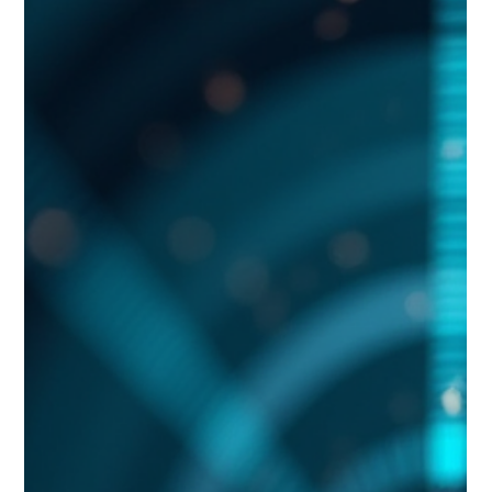
Aaron Cruikshank
Jun 9
11 min read