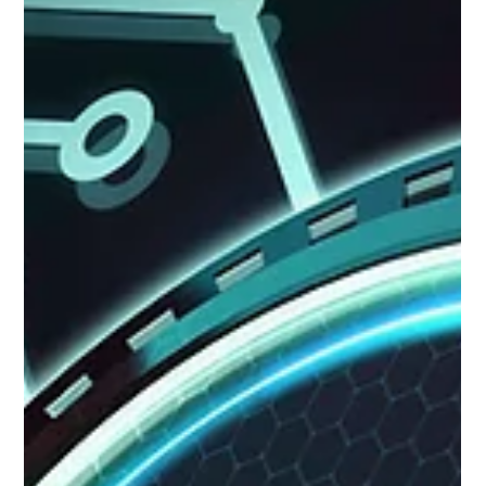
Aaron Cruikshank
Jun 18
8 min read
Why the Organizations Winning with AI
Already Had Strong Market Intelligence
The organizations getting the most from AI-enhanced
market intelligence (MI) are the ones that already had
strong MI practice before they introduced AI. This article
explains why AI amplifies existing MI capability rather than
replacing it, what a strong MI foundation looks like, and how
to build that foundation before or alongside AI tool