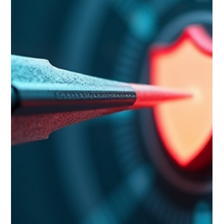
How AI Is Changing Market Intelligence,
and What Leaders Need to Know
AI makes the first pass of market intelligence faster, but it
cannot do the part that actually drives decisions: the
judgment that connects a market finding to your specific
organization. That gap is the story, and it is the part most AI
content about market intelligence skips. This post explains
what AI changes in market intelligence, what it leaves
untouched, and how to use these tools without being
misled by the polish of their output. Who this is for: senior
leaders who k