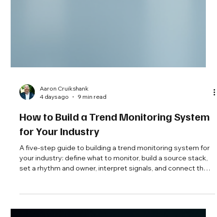
Aaron Cruikshank
4 days ago
9 min read
How to Build a Trend Monitoring System
for Your Industry