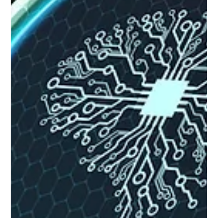
adoption. Who this is for: Senior leaders, strategists, and
planning executives evaluating AI investments for market
intelligence, competi