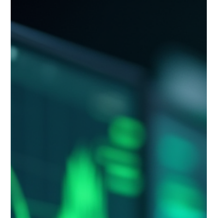
A five-step guide to building a trend monitoring system for
your industry: define what to monitor, build a source stack,
set a rhythm and owner, interpret signals, and connect them
to decisions.