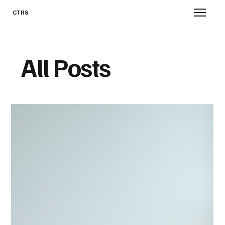
CTRS
All Posts