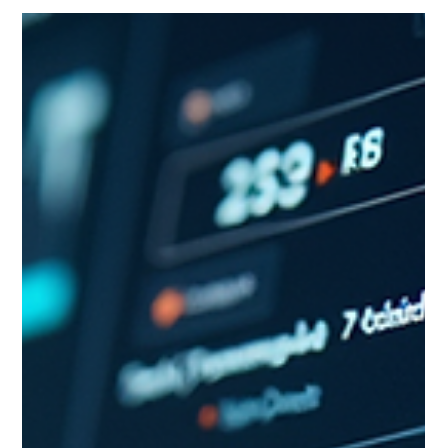
Aaron Cruikshank
Jun 30
8 min read
What AI Can't Tell You About Your
Market (And Why That Gap Matters)
AI has genuinely changed market intelligence (MI) through
faster data collection, broader source coverage, and more
accessible synthesis, but five specific gaps remain