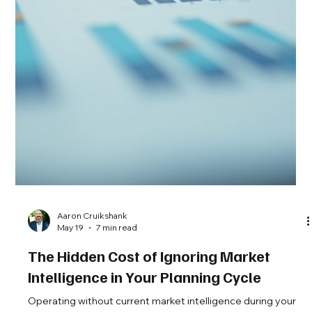
Aaron Cruikshank
May 27
6 min read
Three Pre-Decision Questions That
Pressure-Test Your Market Intelligence