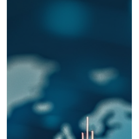
emerging opportunities before competitors: where to look
for early signals, how to turn them into decisions, and the
traps that cause organizations to react late.