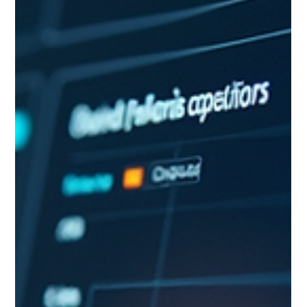
between what AI produces and what leaders need to make
confident decisions. This article identifies those five gaps,
explains why they widen rather than shrink as AI improves,
and outlines what it takes to close them. Who this is for:
Senior leaders, strategists, and decision-makers evaluating
how much of their