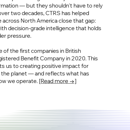
ormation — but they shouldn't have to rely
 over two decades, CTRS has helped
ze across North America close that gap:
 with decision-grade intelligence that holds
der pressure.
 of the first companies in British
istered Benefit Company in 2020. This
s us to creating positive impact for
 the planet — and reflects what has
how we operate.
[Read more →]