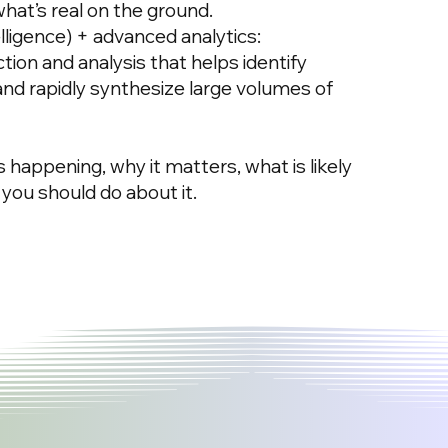
what’s real on the ground.
ligence) + advanced analytics:
ion and analysis that helps identify
 and rapidly synthesize large volumes of
is happening, why it matters, what is likely
you should do about it.