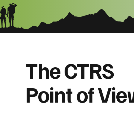
The CTRS
Point of Vi