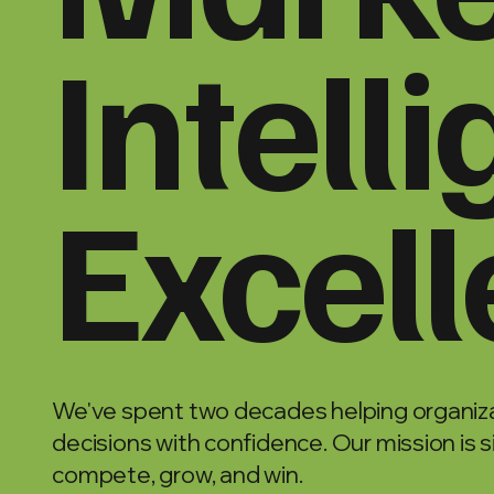
Intell
Excel
We've spent two decades helping organiza
decisions with confidence. Our mission is 
compete, grow, and win.