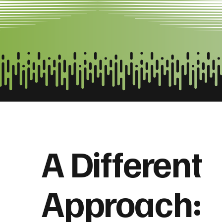
A Different
Approach: