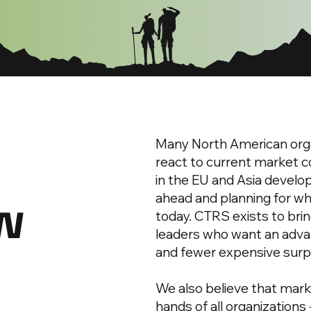
Many North American orga
react to current market c
in the EU and Asia develop
ew
ahead and planning for whe
today. CTRS exists to brin
leaders who want an advan
and fewer expensive surp
We also believe that marke
hands of all organizations 