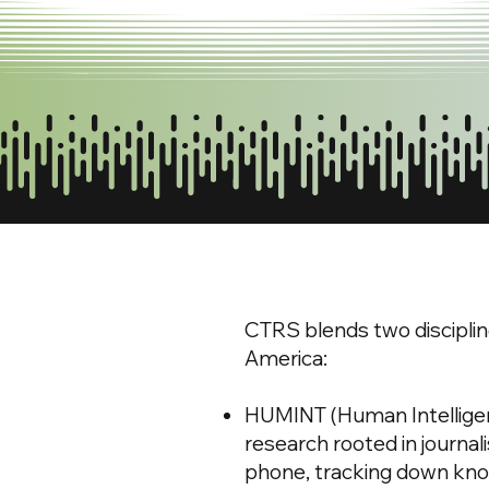
CTRS blends two disciplin
America:
HUMINT (Human Intelligence
research rooted in journa
phone, tracking down kno