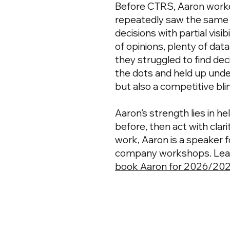
Before CTRS, Aaron worke
repeatedly saw the same
decisions with partial visi
of opinions, plenty of dat
they struggled to find dec
the dots and held up und
but also a competitive bli
Aaron’s strength lies in h
before, then act with cla
work, Aaron is a speaker 
company workshops. Learn
book Aaron for 2026/20