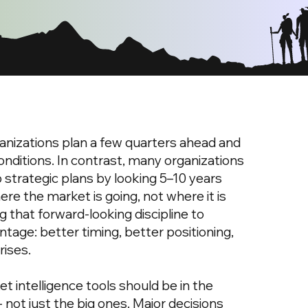
nizations plan a few quarters ahead and
onditions. In contrast, many organizations
 strategic plans by looking 5–10 years
re the market is going, not where it is
g that forward-looking discipline to
tage: better timing, better positioning,
rises.
t intelligence tools should be in the
- not just the big ones. Major decisions