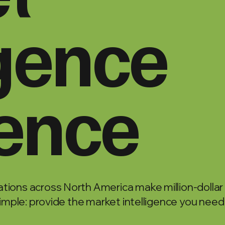
igence
lence
tions across North America make million-dollar
simple: provide the market intelligence you need