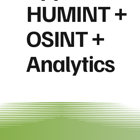
HUMINT +
OSINT +
Analytics