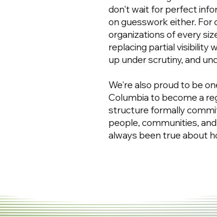
don't wait for perfect inf
on guesswork either. For
organizations of every si
replacing partial visibility
up under scrutiny, and un
We're also proud to be one
Columbia to become a reg
structure formally commit
people, communities, and
always been true about 