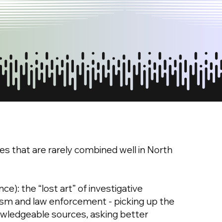
es that are rarely combined well in North
): the “lost art” of investigative
lism and law enforcement - picking up the
wledgeable sources, asking better