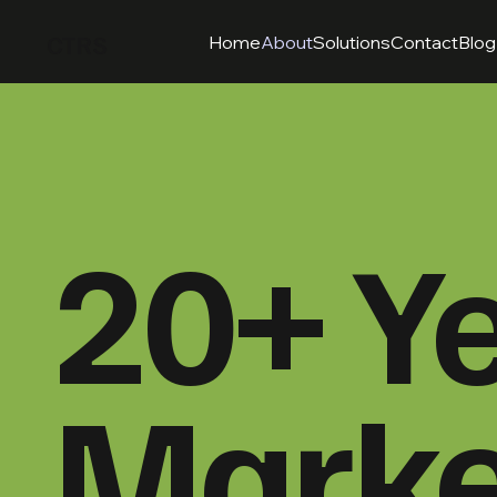
CTRS
Home
About
Solutions
Contact
Blog
20+ Ye
Marke