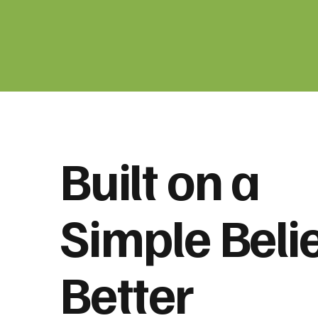
Built on a
Simple Belie
Better