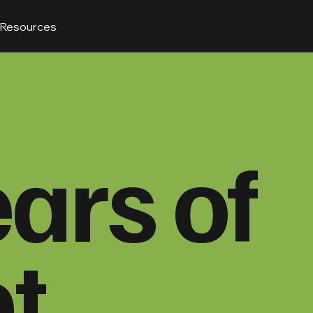
Resources
ars of
t