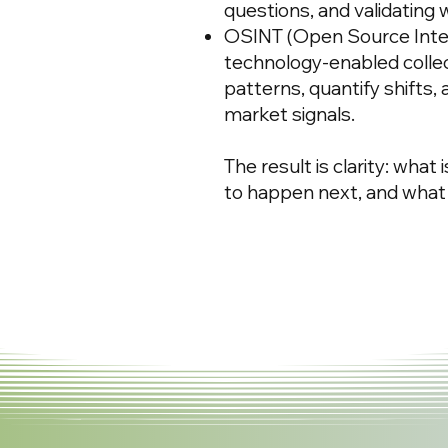
questions, and validating 
OSINT (Open Source Intel
technology-enabled collect
patterns, quantify shifts,
market signals.
The result is clarity: what 
to happen next, and what 