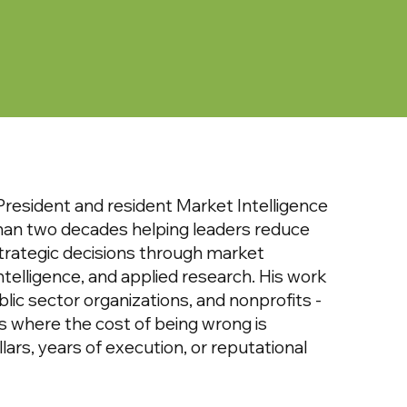
resident and resident Market Intelligence
han two decades helping leaders reduce
trategic decisions through market
intelligence, and applied research. His work
blic sector organizations, and nonprofits -
es where the cost of being wrong is
lars, years of execution, or reputational