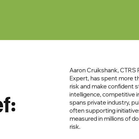
Aaron Cruikshank, CTRS P
Expert, has spent more t
risk and make confident s
f:
intelligence, competitive 
spans private industry, pu
often supporting initiativ
measured in millions of dol
risk.