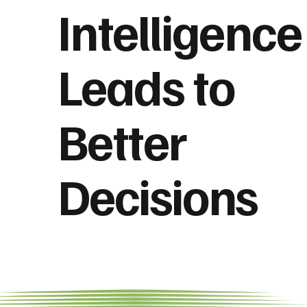
Intelligence
Leads to
Better
Decisions