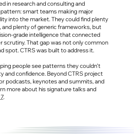
d in research and consulting and
 pattern: smart teams making major
bility into the market. They could find plenty
a, and plenty of generic frameworks, but
ision-grade intelligence that connected
er scrutiny. That gap was not only common
nd spot. CTRS was built to address it.
elping people see patterns they couldn’t
rity and confidence. Beyond CTRS project
for podcasts, keynotes and summits, and
 more about his signature talks and
27
.