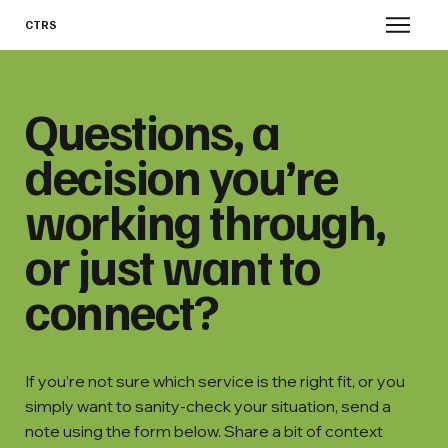
CTRS
Questions, a
decision you’re
working through,
or just want to
connect?
If you’re not sure which service is the right fit, or you
simply want to sanity-check your situation, send a
note using the form below. Share a bit of context