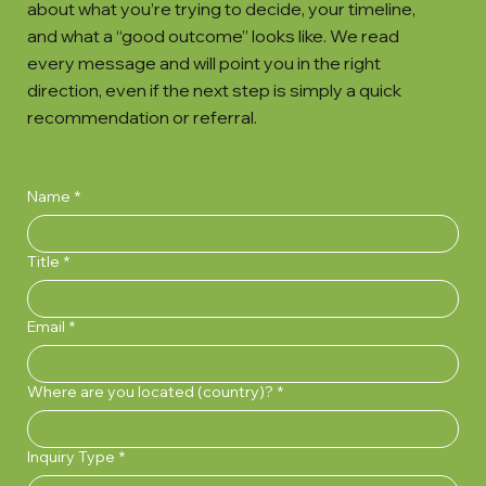
about what you’re trying to decide, your timeline,
and what a “good outcome” looks like. We read
every message and will point you in the right
direction, even if the next step is simply a quick
recommendation or referral.
Name
*
Title
*
Email
*
Where are you located (country)?
*
Inquiry Type
*