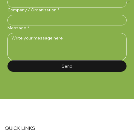
Company / Organization
*
Message
*
Send
QUICK LINKS