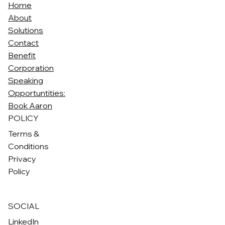
Home
About
Solutions
Contact
Benefit
Corporation
Speaking
Opportuntities:
Book Aaron
POLICY
Terms &
Conditions
Privacy
Policy
SOCIAL
LinkedIn