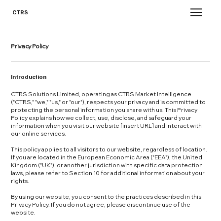
CTRS
Privacy Policy
Introduction
CTRS Solutions Limited, operating as CTRS Market Intelligence
("CTRS," "we," "us," or "our"), respects your privacy and is committed to
protecting the personal information you share with us. This Privacy
Policy explains how we collect, use, disclose, and safeguard your
information when you visit our website [insert URL] and interact with
our online services.
This policy applies to all visitors to our website, regardless of location.
If you are located in the European Economic Area ("EEA"), the United
Kingdom ("UK"), or another jurisdiction with specific data protection
laws, please refer to Section 10 for additional information about your
rights.
By using our website, you consent to the practices described in this
Privacy Policy. If you do not agree, please discontinue use of the
website.