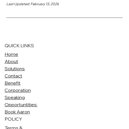
Last Updated: February 13, 2026
QUICK LINKS
Home
About
Solutions
Contact
Benefit
Corporation
Speaking
Opportuntities:
Book Aaron
POLICY
Terms &