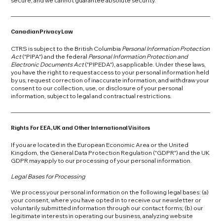
secure, and we cannot guarantee absolute security.
Canadian Privacy Law
CTRS is subject to the British Columbia
Personal Information Protection
Act
("PIPA") and the federal
Personal Information Protection and
Electronic Documents Act
("PIPEDA"), as applicable. Under these laws,
you have the right to request access to your personal information held
by us, request correction of inaccurate information, and withdraw your
consent to our collection, use, or disclosure of your personal
information, subject to legal and contractual restrictions.
Rights For EEA, UK and Other International Visitors
If you are located in the European Economic Area or the United
Kingdom, the General Data Protection Regulation ("GDPR") and the UK
GDPR may apply to our processing of your personal information.
Legal Bases for Processing
We process your personal information on the following legal bases: (a)
your consent, where you have opted in to receive our newsletter or
voluntarily submitted information through our contact forms; (b) our
legitimate interests in operating our business, analyzing website