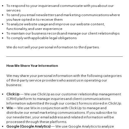
To respond to your inquiries and communicate with you about our
services
To send you email newsletters and marketing communications where
you have opted in to receive them
To analyze website usage and improve our website content,
functionality, and user experience
To maintain our business records and manage our client relationships
To comply with applicable legal obligations
We do not sell your personal information to third parties.
How We Share Your Information
We may share your personal information with the following categories
of third-party service providers who assist us in operating our
business:
ClickUp
— We use ClickUp as our customer relationship management
(CRM) platform to manage inquiries and client communications.
Information submitted through our contact forms is stored in ClickUp.
Wix
— We use Wix in conjunction with ClickUp to manage and
distribute our email marketing communications. If you subscribe to
our newsletter, your email address and related information will be
processed through these platforms.
Google (Google Analytics)
— We use Google Analytics to analyze