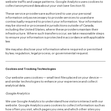
website traffic and usage patterns. Google Analytics uses cookies to
collect anonymized data about your visit (see Section 5).
These service providers are authorized to use your personal
information only as necessary to provide services to us and are
contractually required to protect your information. Your information
may be stored or processed in jurisdictions outside of Canada,
including the United States, where these providers maintain their
infrastructure. Where such transfers occur, we take reasonable steps
to ensure your information is protected in accordance with applicable
law.
We may also disclose your information where required or permitted
by law, regulation, legal process, or governmental request.
Cookies and Tracking Technologies
Our website uses cookies — small text files placed on your device —
and similar technologies to enhance your experience and collect
analytical data.
Google Analytics
We use Google Analytics to understand how visitors interact with our
website. Google Analytics uses cookies to collect information such as
how often you visit, which pages you view, and which other sites you