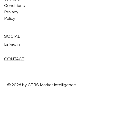
Conditions
Privacy
Policy
SOCIAL
LinkedIn
CONTACT
© 2026 by CTRS Market Intelligence.