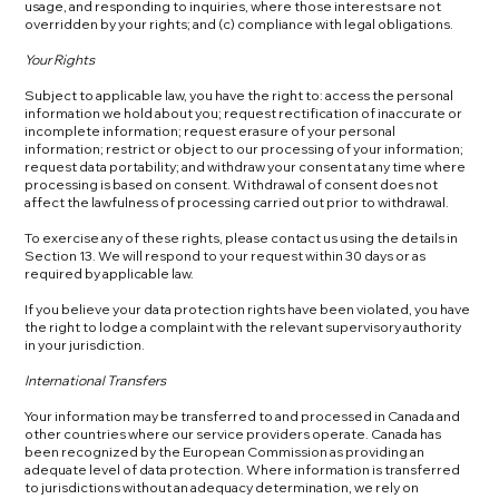
usage, and responding to inquiries, where those interests are not
overridden by your rights; and (c) compliance with legal obligations.
Your Rights
Subject to applicable law, you have the right to: access the personal
information we hold about you; request rectification of inaccurate or
incomplete information; request erasure of your personal
information; restrict or object to our processing of your information;
request data portability; and withdraw your consent at any time where
processing is based on consent. Withdrawal of consent does not
affect the lawfulness of processing carried out prior to withdrawal.
To exercise any of these rights, please contact us using the details in
Section 13. We will respond to your request within 30 days or as
required by applicable law.
If you believe your data protection rights have been violated, you have
the right to lodge a complaint with the relevant supervisory authority
in your jurisdiction.
International Transfers
Your information may be transferred to and processed in Canada and
other countries where our service providers operate. Canada has
been recognized by the European Commission as providing an
adequate level of data protection. Where information is transferred
to jurisdictions without an adequacy determination, we rely on