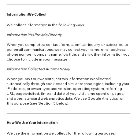
Information We Collect
We collect information in the following ways:
Information You Provide Directly
When you complete a contact form, submit an inquiry, or subscribe to
our email communications, we may collect your name, email address,
phone number, company name, job title, and any other information you
choose to include in your message.
Information Collected Automatically
When you visit our website, certain information is collected
automatically through cookies and similar technologies, including your
IP address, browser type and version, operating system, referring
URL, pages visited, time and date of your visit, time spent on pages,
and other standard web analytics data. We use Google Analytics for
this purpose (see Section 5 below).
How We Use Your Information
We use the information we collect for the following purposes: