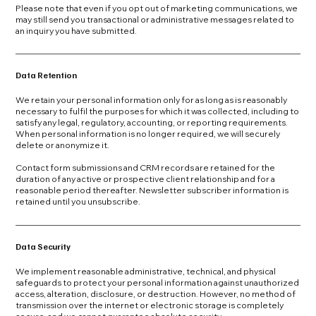
Please note that even if you opt out of marketing communications, we
may still send you transactional or administrative messages related to
an inquiry you have submitted.
Data Retention
We retain your personal information only for as long as is reasonably
necessary to fulfil the purposes for which it was collected, including to
satisfy any legal, regulatory, accounting, or reporting requirements.
When personal information is no longer required, we will securely
delete or anonymize it.
Contact form submissions and CRM records are retained for the
duration of any active or prospective client relationship and for a
reasonable period thereafter. Newsletter subscriber information is
retained until you unsubscribe.
Data Security
We implement reasonable administrative, technical, and physical
safeguards to protect your personal information against unauthorized
access, alteration, disclosure, or destruction. However, no method of
transmission over the internet or electronic storage is completely