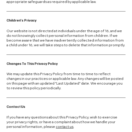
appropriate safeguards as required by applicable law.
Children's Privacy
Our website is not directed at individuals under the age of 16, and we
do not knowingly collect personal information from children. If we
become aware that we have inadvertently collected information from
a child under 16, we will take steps to delete that information promptly.
Changes To This Privacy Policy
We may update this Privacy Policy from time to time to reflect
changes in our practices or applicable law. Any changes will be posted
on this page with an updated "Last Updated" date. We encourage you
to review this policy periodically.
Contact Us
If you have any questions about this Privacy Policy, wish to exercise
your privacy rights, or have a complaint about how we handle your
personal information, please
contact us
.