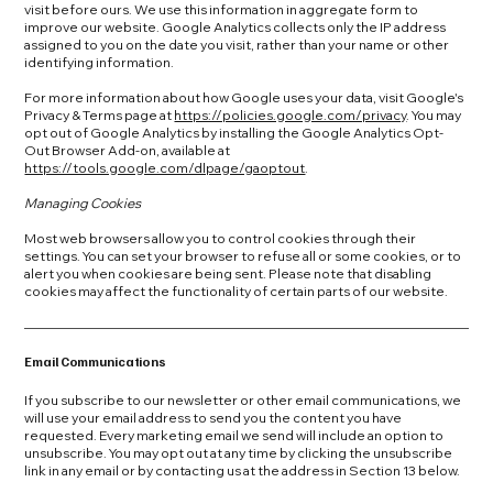
visit before ours. We use this information in aggregate form to
improve our website. Google Analytics collects only the IP address
assigned to you on the date you visit, rather than your name or other
identifying information.
For more information about how Google uses your data, visit Google's
Privacy & Terms page at
https://policies.google.com/privacy
. You may
opt out of Google Analytics by installing the Google Analytics Opt-
Out Browser Add-on, available at
https://tools.google.com/dlpage/gaoptout
.
Managing Cookies
Most web browsers allow you to control cookies through their
settings. You can set your browser to refuse all or some cookies, or to
alert you when cookies are being sent. Please note that disabling
cookies may affect the functionality of certain parts of our website.
Email Communications
If you subscribe to our newsletter or other email communications, we
will use your email address to send you the content you have
requested. Every marketing email we send will include an option to
unsubscribe. You may opt out at any time by clicking the unsubscribe
link in any email or by contacting us at the address in Section 13 below.