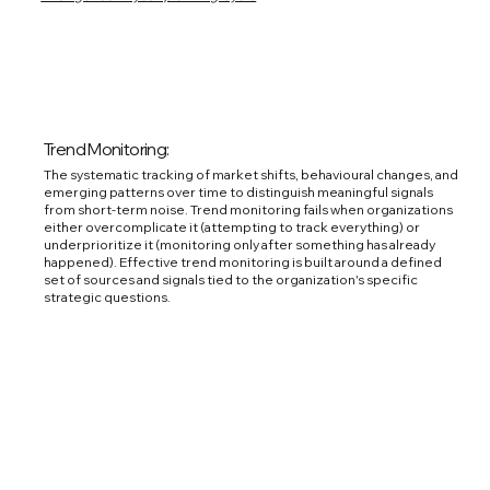
Trend Monitoring:
The systematic tracking of market shifts, behavioural changes, and
emerging patterns over time to distinguish meaningful signals
from short-term noise. Trend monitoring fails when organizations
either overcomplicate it (attempting to track everything) or
underprioritize it (monitoring only after something has already
happened). Effective trend monitoring is built around a defined
set of sources and signals tied to the organization's specific
strategic questions.