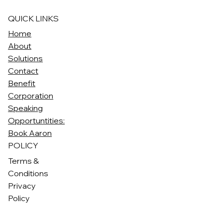
QUICK LINKS
Home
About
Solutions
Contact
Benefit
Corporation
Speaking
Opportuntities:
Book Aaron
POLICY
Terms &
Conditions
Privacy
Policy