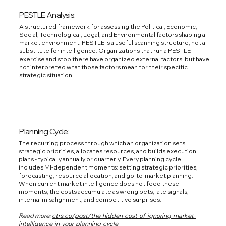
PESTLE Analysis:
A structured framework for assessing the Political, Economic,
Social, Technological, Legal, and Environmental factors shaping a
market environment. PESTLE is a useful scanning structure, not a
substitute for intelligence. Organizations that run a PESTLE
exercise and stop there have organized external factors, but have
not interpreted what those factors mean for their specific
strategic situation.
Planning Cycle:
The recurring process through which an organization sets
strategic priorities, allocates resources, and builds execution
plans - typically annually or quarterly. Every planning cycle
includes MI-dependent moments: setting strategic priorities,
forecasting, resource allocation, and go-to-market planning.
When current market intelligence does not feed these
moments, the costs accumulate as wrong bets, late signals,
internal misalignment, and competitive surprises.
Read more:
ctrs.co/post/the-hidden-cost-of-ignoring-market-
intelligence-in-your-planning-cycle