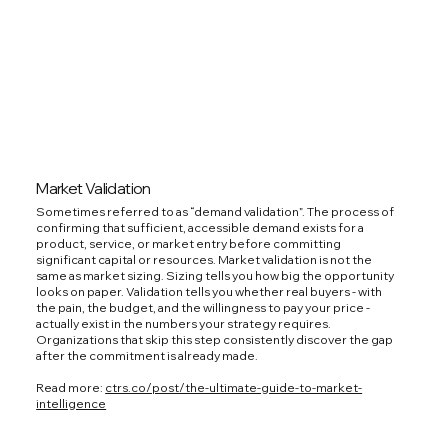
Market Validation
Sometimes referred to as “demand validation”. The process of
confirming that sufficient, accessible demand exists for a
product, service, or market entry before committing
significant capital or resources. Market validation is not the
same as market sizing. Sizing tells you how big the opportunity
looks on paper. Validation tells you whether real buyers - with
the pain, the budget, and the willingness to pay your price -
actually exist in the numbers your strategy requires.
Organizations that skip this step consistently discover the gap
after the commitment is already made.
Read more:
ctrs.co/post/the-ultimate-guide-to-market-
intelligence