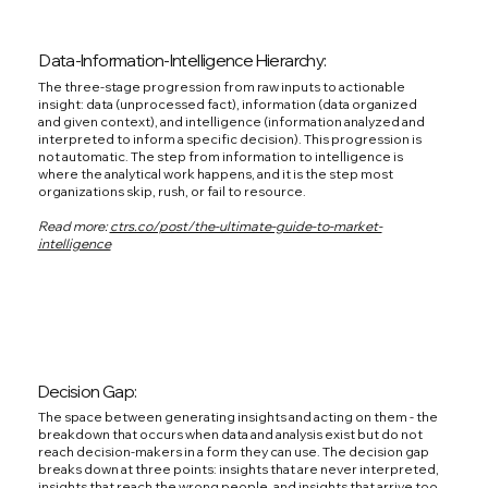
Data-Information-Intelligence Hierarchy:
The three-stage progression from raw inputs to actionable
insight: data (unprocessed fact), information (data organized
and given context), and intelligence (information analyzed and
interpreted to inform a specific decision). This progression is
not automatic. The step from information to intelligence is
where the analytical work happens, and it is the step most
organizations skip, rush, or fail to resource.
Read more:
ctrs.co/post/the-ultimate-guide-to-market-
intelligence
Decision Gap:
The space between generating insights and acting on them - the
breakdown that occurs when data and analysis exist but do not
reach decision-makers in a form they can use. The decision gap
breaks down at three points: insights that are never interpreted,
insights that reach the wrong people, and insights that arrive too