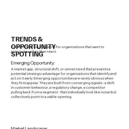
TRENDS &
OPPORTUNITY
Forward-looking concepts for organizations that want to
anticipate rather than react.
SPOTTING
Emerging Opportunity:
A market gap, structural shift, or unmet need that presents a
potential strategic advantage for organizations that identify and
act on it early. Emerging opportunities are rarely obvious when
they first appear. They are built from converging signals - a shift
in customer behaviour, a regulatory change, a competitor
pulling back from a segment - that individually look like noise but
collectively point to a viable opening.
Market Landscape: