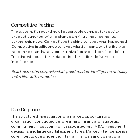
Competitive Tracking:
The systematic recording of observable competitor activity -
product launches, pricing changes, hiring announcements,
partnership news. Competitive tracking tells you what happened.
Competitive intelligence tells you what it means, what is likely to
happen next, and what your organization should consider doing.
Tracking without interpretation is information delivery, not
intelligence.
Read more:
ctrs.co/post/what-good-market-intelligence-actually-
looks-like-with-examples
Due Diligence:
The structured investigation of a market, opportunity, or
organization conducted before a major financial or strategic
commitment, most commonly associated with M&A, investment
decisions, and large capital expenditures. Market intelligence is a
core input to due diligence. Internal financials and operational