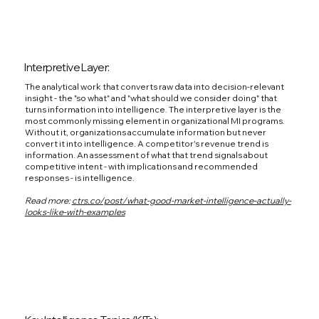
Interpretive Layer:
The analytical work that converts raw data into decision-relevant
insight - the "so what" and "what should we consider doing" that
turns information into intelligence. The interpretive layer is the
most commonly missing element in organizational MI programs.
Without it, organizations accumulate information but never
convert it into intelligence. A competitor's revenue trend is
information. An assessment of what that trend signals about
competitive intent - with implications and recommended
responses - is intelligence.
Read more:
ctrs.co/post/what-good-market-intelligence-actually-
looks-like-with-examples