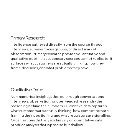
Primary Research:
Intelligence gathered directly from the source through
interviews, surveys, focus groups, or direct market
observation. Primary research provides quantitative and
qualitative depth that secondary sources cannot replicate. It
surfaces what customers are actually thinking, how they
frame decisions, and what problems they have.
Qualitative Data:
Non-numerical insight gathered through conversations,
interviews, observation, or open-ended research - the
reasoning behind the numbers. Qualitative data captures
what customers are actually thinking, how competitors are
framing their positioning, and what regulators are signalling.
Organizations that rely exclusively on quantitative data
produce analysis that is precise but shallow.