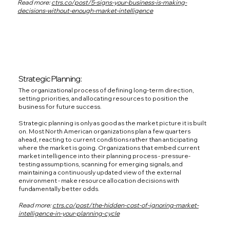
Read more:
ctrs.co/post/5-signs-your-business-is-making-
decisions-without-enough-market-intelligence
Strategic Planning:
The organizational process of defining long-term direction,
setting priorities, and allocating resources to position the
business for future success.
Strategic planning is only as good as the market picture it is built
on. Most North American organizations plan a few quarters
ahead, reacting to current conditions rather than anticipating
where the market is going. Organizations that embed current
market intelligence into their planning process - pressure-
testing assumptions, scanning for emerging signals, and
maintaining a continuously updated view of the external
environment - make resource allocation decisions with
fundamentally better odds.
Read more:
ctrs.co/post/the-hidden-cost-of-ignoring-market-
intelligence-in-your-planning-cycle