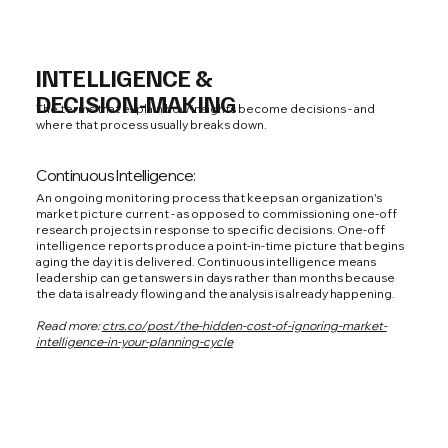
INTELLIGENCE &
DECISION-MAKING
The terms that explain how insights become decisions - and
where that process usually breaks down.
Continuous Intelligence:
An ongoing monitoring process that keeps an organization's
market picture current - as opposed to commissioning one-off
research projects in response to specific decisions. One-off
intelligence reports produce a point-in-time picture that begins
aging the day it is delivered. Continuous intelligence means
leadership can get answers in days rather than months because
the data is already flowing and the analysis is already happening.
Read more:
ctrs.co/post/the-hidden-cost-of-ignoring-market-
intelligence-in-your-planning-cycle