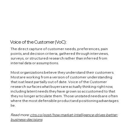
Voice of the Customer (VoC):
The direct capture of customer needs, preferences, pain
points, and decision criteria, gathered through interviews,
surveys, or structured research rather than inferred from
internal data or assumptions.
Most organizations believe they understand their customers.
Most are working from a version of customer understanding
that is at least partially out of date. Voice of the Customer
research surfaces what buyers are actually thinking right now,
including latent needs they have grown so accustomed to that
they no longer articulate them. Those unstated needs are often
where the most defensible product and positioning advantages
lie.
Read more:
ctrs.co/post/how-market-intelligence-drives-better-
business-decisions