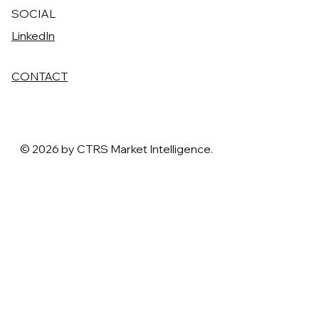
SOCIAL
LinkedIn
CONTACT
© 2026 by CTRS Market Intelligence.