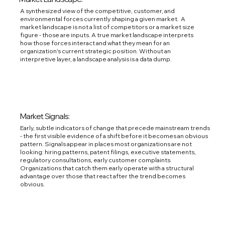
A synthesized view of the competitive, customer, and
environmental forces currently shaping a given market. A
market landscape is not a list of competitors or a market size
figure - those are inputs. A true market landscape interprets
how those forces interact and what they mean for an
organization's current strategic position. Without an
interpretive layer, a landscape analysis is a data dump.
Market Signals:
Early, subtle indicators of change that precede mainstream trends
- the first visible evidence of a shift before it becomes an obvious
pattern. Signals appear in places most organizations are not
looking: hiring patterns, patent filings, executive statements,
regulatory consultations, early customer complaints.
Organizations that catch them early operate with a structural
advantage over those that react after the trend becomes
obvious.