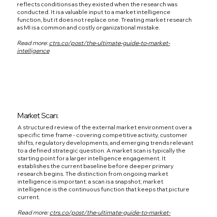
reflects conditions as they existed when the research was
conducted. It is a valuable input to a market intelligence
function, but it does not replace one. Treating market research
as MI is a common and costly organizational mistake.
Read more:
ctrs.co/post/the-ultimate-guide-to-market-
intelligence
Market Scan:
A structured review of the external market environment over a
specific time frame - covering competitive activity, customer
shifts, regulatory developments, and emerging trends relevant
to a defined strategic question. A market scan is typically the
starting point for a larger intelligence engagement. It
establishes the current baseline before deeper primary
research begins. The distinction from ongoing market
intelligence is important: a scan is a snapshot; market
intelligence is the continuous function that keeps that picture
current.
Read more:
ctrs.co/post/the-ultimate-guide-to-market-