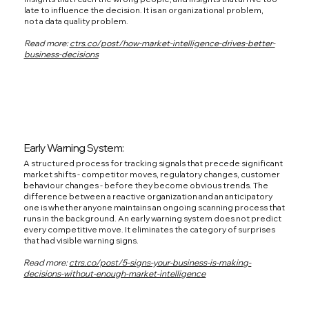
late to influence the decision. It is an organizational problem,
not a data quality problem.
Read more:
ctrs.co/post/how-market-intelligence-drives-better-
business-decisions
Early Warning System:
A structured process for tracking signals that precede significant
market shifts - competitor moves, regulatory changes, customer
behaviour changes - before they become obvious trends. The
difference between a reactive organization and an anticipatory
one is whether anyone maintains an ongoing scanning process that
runs in the background. An early warning system does not predict
every competitive move. It eliminates the category of surprises
that had visible warning signs.
Read more:
ctrs.co/post/5-signs-your-business-is-making-
decisions-without-enough-market-intelligence