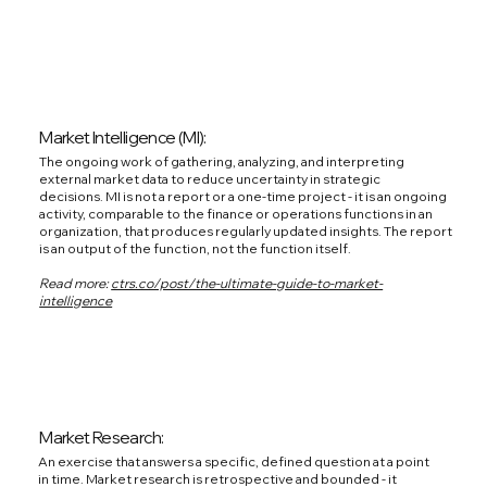
Market Intelligence (MI):
The ongoing work of gathering, analyzing, and interpreting
external market data to reduce uncertainty in strategic
decisions. MI is not a report or a one-time project - it is an ongoing
activity, comparable to the finance or operations functions in an
organization, that produces regularly updated insights. The report
is an output of the function, not the function itself.
Read more:
ctrs.co/post/the-ultimate-guide-to-market-
intelligence
Market Research:
An exercise that answers a specific, defined question at a point
in time. Market research is retrospective and bounded - it