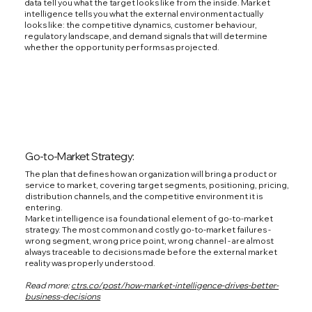
data tell you what the target looks like from the inside. Market
intelligence tells you what the external environment actually
looks like: the competitive dynamics, customer behaviour,
regulatory landscape, and demand signals that will determine
whether the opportunity performs as projected.
Go-to-Market Strategy:
The plan that defines how an organization will bring a product or
service to market, covering target segments, positioning, pricing,
distribution channels, and the competitive environment it is
entering.
Market intelligence is a foundational element of go-to-market
strategy. The most common and costly go-to-market failures -
wrong segment, wrong price point, wrong channel - are almost
always traceable to decisions made before the external market
reality was properly understood.
Read more:
ctrs.co/post/how-market-intelligence-drives-better-
business-decisions