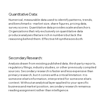
Quantitative Data:
Numerical, measurable data used to identify patterns, trends,
and benchmarks - market size, share figures, pricing data,
survey scores. Quantitative data provides scale and anchors.
Organizations that rely exclusively on quantitative data
produce analyses that are rich in numbers but lack the
reasoning behind them. Effective MI synthesizes both.
Secondary Research:
Analysis drawn from existing published data, third-party reports,
regulatory filings, industry studies, or other previously compiled
sources. Secondary research is faster and less expensive than
primary research, but it comes with a critical limitation: it is
someone else's information, interpreted for someone else's
context. Without an analytical layer applied to your specific
business and market position, secondary research remains a
reading assignment rather than intelligence.