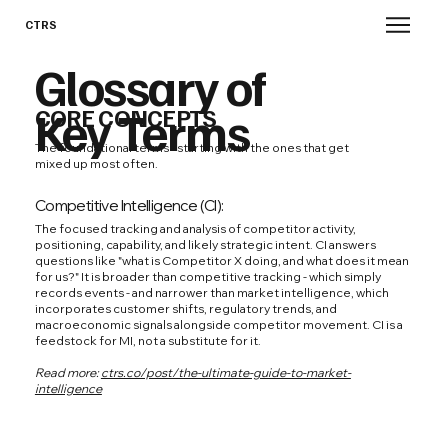
CTRS
Glossary of
Key Terms
CORE CONCEPTS
The foundational terms - starting with the ones that get
mixed up most often.
Competitive Intelligence (CI):
The focused tracking and analysis of competitor activity,
positioning, capability, and likely strategic intent. CI answers
questions like "what is Competitor X doing, and what does it mean
for us?" It is broader than competitive tracking - which simply
records events - and narrower than market intelligence, which
incorporates customer shifts, regulatory trends, and
macroeconomic signals alongside competitor movement. CI is a
feedstock for MI, not a substitute for it.
Read more:
ctrs.co/post/the-ultimate-guide-to-market-
intelligence