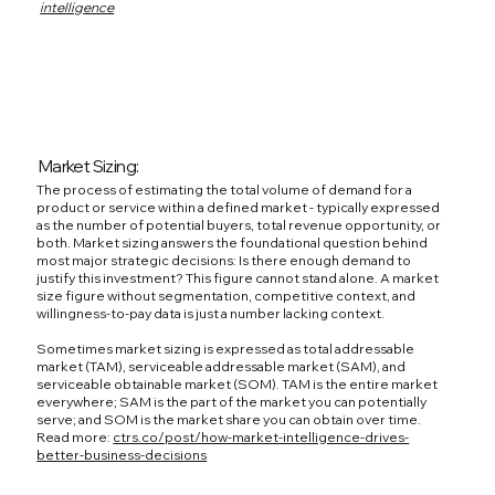
intelligence
Market Sizing:
The process of estimating the total volume of demand for a
product or service within a defined market - typically expressed
as the number of potential buyers, total revenue opportunity, or
both. Market sizing answers the foundational question behind
most major strategic decisions: Is there enough demand to
justify this investment? This figure cannot stand alone. A market
size figure without segmentation, competitive context, and
willingness-to-pay data is just a number lacking context.
Sometimes market sizing is expressed as total addressable
market (TAM), serviceable addressable market (SAM), and
serviceable obtainable market (SOM). TAM is the entire market
everywhere; SAM is the part of the market you can potentially
serve; and SOM is the market share you can obtain over time.
Read more:
ctrs.co/post/how-market-intelligence-drives-
better-business-decisions