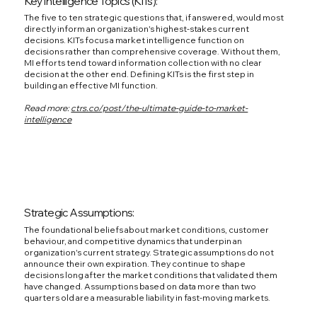
Key Intelligence Topics (KITs):
The five to ten strategic questions that, if answered, would most
directly inform an organization's highest-stakes current
decisions. KITs focus a market intelligence function on
decisions rather than comprehensive coverage. Without them,
MI efforts tend toward information collection with no clear
decision at the other end. Defining KITs is the first step in
building an effective MI function.
Read more:
ctrs.co/post/the-ultimate-guide-to-market-
intelligence
Strategic Assumptions:
The foundational beliefs about market conditions, customer
behaviour, and competitive dynamics that underpin an
organization's current strategy. Strategic assumptions do not
announce their own expiration. They continue to shape
decisions long after the market conditions that validated them
have changed. Assumptions based on data more than two
quarters old are a measurable liability in fast-moving markets.