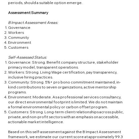
periods, should a suitable option emerge.
Assessment Summary
B Impact Assessment Areas:
Governance
Workers
Community
Environment
Customers
Self-Assessed Status:
Governance: Strong. Benefit company structure, stakeholder
primacy model, transparent operations.
Workers: Strong. Living Wage certification, pay transparency,
inclusive hiring practices.
Community: Strong. 5%+ pro bono commitment maintained, in-
kind contributions to seven organizations, active mentorship
programs.
Environment: Moderate. As a professional services consultancy,
our direct environmental footprint is limited. We do not maintain
a formal environmental policy or carbon offset program.
Customers: Strong. Long-term client relationships across public,
private, and non-profit sectors with an emphasis on accessible,
actionable market intelligence.
Based on this self-assessment against the B Impact Assessment
framework, we estimate our current score at approximately 99.3