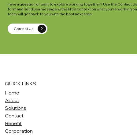
Have a question or want to explore working together? Use the Contact U
form and send us a message with a little context on what you’re working on
team will get back to you with the best next step.
Contact Us
QUICK LINKS
Home
About
Solutions
Contact
Benefit
Corporation