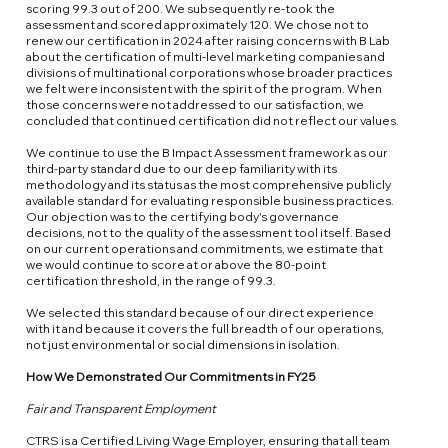
scoring 99.3 out of 200. We subsequently re-took the
assessment and scored approximately 120. We chose not to
renew our certification in 2024 after raising concerns with B Lab
about the certification of multi-level marketing companies and
divisions of multinational corporations whose broader practices
we felt were inconsistent with the spirit of the program. When
those concerns were not addressed to our satisfaction, we
concluded that continued certification did not reflect our values.
We continue to use the B Impact Assessment framework as our
third-party standard due to our deep familiarity with its
methodology and its status as the most comprehensive publicly
available standard for evaluating responsible business practices.
Our objection was to the certifying body's governance
decisions, not to the quality of the assessment tool itself. Based
on our current operations and commitments, we estimate that
we would continue to score at or above the 80-point
certification threshold, in the range of 99.3.
We selected this standard because of our direct experience
with it and because it covers the full breadth of our operations,
not just environmental or social dimensions in isolation.
How We Demonstrated Our Commitments in FY25
Fair and Transparent Employment
CTRS is a
Certified Living Wage Employer
, ensuring that all team