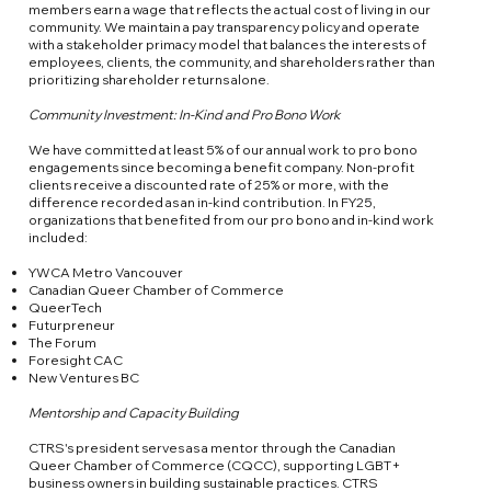
members earn a wage that reflects the actual cost of living in our
community. We maintain a pay transparency policy and operate
with a stakeholder primacy model that balances the interests of
employees, clients, the community, and shareholders rather than
prioritizing shareholder returns alone.
Community Investment: In-Kind and Pro Bono Work
We have committed at least 5% of our annual work to pro bono
engagements since becoming a benefit company. Non-profit
clients receive a discounted rate of 25% or more, with the
difference recorded as an in-kind contribution. In FY25,
organizations that benefited from our pro bono and in-kind work
included:
YWCA Metro Vancouver
Canadian Queer Chamber of Commerce
QueerTech
Futurpreneur
The Forum
Foresight CAC
New Ventures BC
Mentorship and Capacity Building
CTRS's president serves as a mentor through the Canadian
Queer Chamber of Commerce (CQCC), supporting LGBT+
business owners in building sustainable practices. CTRS