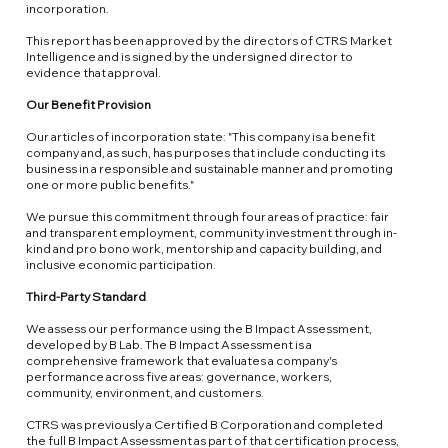
incorporation.
This report has been approved by the directors of CTRS Market
Intelligence and is signed by the undersigned director to
evidence that approval.
Our Benefit Provision
Our articles of incorporation state: "This company is a benefit
company and, as such, has purposes that include conducting its
business in a responsible and sustainable manner and promoting
one or more public benefits."
We pursue this commitment through four areas of practice: fair
and transparent employment, community investment through in-
kind and pro bono work, mentorship and capacity building, and
inclusive economic participation.
Third-Party Standard
We assess our performance using the
B Impact Assessment
,
developed by B Lab. The B Impact Assessment is a
comprehensive framework that evaluates a company's
performance across five areas: governance, workers,
community, environment, and customers.
CTRS was previously a Certified B Corporation and completed
the full B Impact Assessment as part of that certification process,