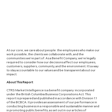
At our core, we care about people: the employees who make our
work possible, the clients we collaborate with, and the
communities we’re part of. As a Benefit Company, we’re legally
required to consider how our decisions affect our employees,
customers, suppliers, community, and the environment. It’s a way
to stay accountable to our values and be transparent about our
impact.
About This Report
CTRS Market Intelligence is a
benefit company
incorporated
under the British Columbia Business Corporations Act. This
report is prepared and published in accordance with Division 1.1
of the
BCBCA
. It provides an assessment of our performance in
conducting business in a responsible and sustainable manner and
in promoting public benefits, as set out in our articles of