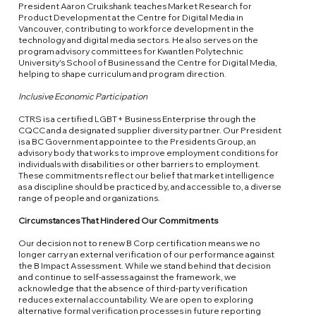
President Aaron Cruikshank teaches Market Research for
Product Development at the Centre for Digital Media in
Vancouver, contributing to workforce development in the
technology and digital media sectors. He also serves on the
program advisory committees for Kwantlen Polytechnic
University's School of Business and the Centre for Digital Media,
helping to shape curriculum and program direction.
Inclusive Economic Participation
CTRS is a certified LGBT+ Business Enterprise through the
CQCC and a designated supplier diversity partner. Our President
is a BC Government appointee to the Presidents Group, an
advisory body that works to improve employment conditions for
individuals with disabilities or other barriers to employment.
These commitments reflect our belief that market intelligence
as a discipline should be practiced by, and accessible to, a diverse
range of people and organizations.
Circumstances That Hindered Our Commitments
Our decision not to renew B Corp certification means we no
longer carry an external verification of our performance against
the B Impact Assessment. While we stand behind that decision
and continue to self-assess against the framework, we
acknowledge that the absence of third-party verification
reduces external accountability. We are open to exploring
alternative formal verification processes in future reporting