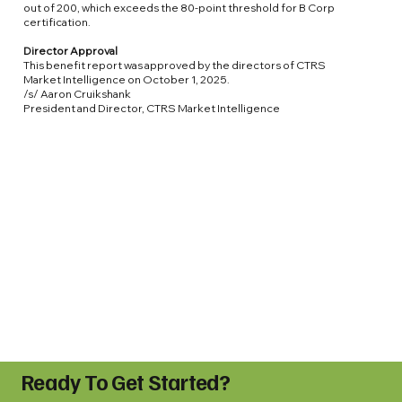
out of 200, which exceeds the 80-point threshold for B Corp
certification.
Director Approval
This benefit report was approved by the directors of CTRS
Market Intelligence on October 1, 2025.
/s/ Aaron Cruikshank
President and Director, CTRS Market Intelligence
Ready To Get Started?