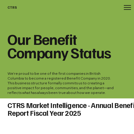
CTRS
Our Benefit
Company Status
We’re proud to be one of the first companies in British
Columbia to become a registered Benefit Company in 2020.
This business structure formally commits us to creating a
positive impact for people, communities, and the planet—and
reflects what has always been true about how we operate.
CTRS Market Intelligence - Annual Benefi
Report Fiscal Year 2025