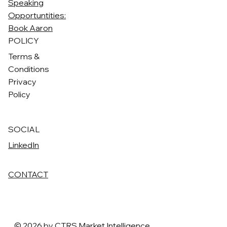
Speaking
Opportuntities:
Book Aaron
POLICY
Terms &
Conditions
Privacy
Policy
SOCIAL
LinkedIn
CONTACT
© 2026 by CTRS Market Intelligence.